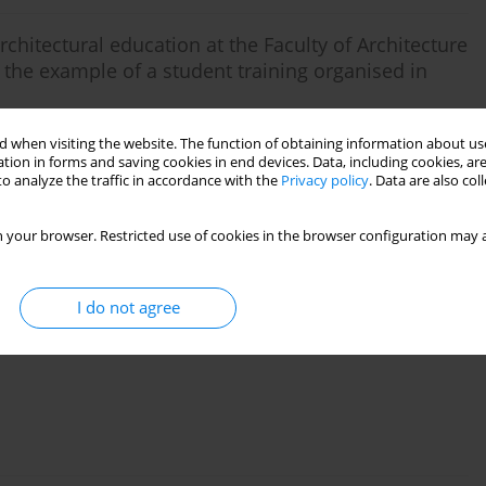
rchitectural education at the Faculty of Architecture
the example of a student training organised in
 when visiting the website. The function of obtaining information about use
tion in forms and saving cookies in end devices. Data, including cookies, are
o analyze the traffic in accordance with the
Privacy policy
. Data are also co
 your browser. Restricted use of cookies in the browser configuration may a
w University of Technology Central Campus in the
I do not agree
lina Ostrowska-Wawryniuk
,
Hanna Malik-Trocha
,
Marta Żak
,
Konrad