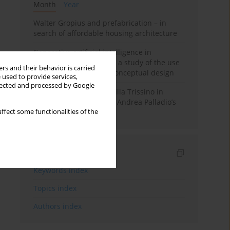
Month
Year
Walter Gropius and prefabrication – in
search of affordable housing architecture
Generative artificial intelligence in
architectural education: a study of the use
rs and their behavior is carried
of diffusion models in conceptual design
 used to provide services,
llected and processed by Google
The transformation of Villa Trissino in
Cricoli – the first step in Andrea Palladio’s
ffect some functionalities of the
career in Vicenza
Indexes
Keywords index
Topics index
Authors index