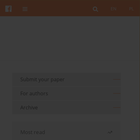
EN
PL
Submit your paper
For authors
Archive
Most read