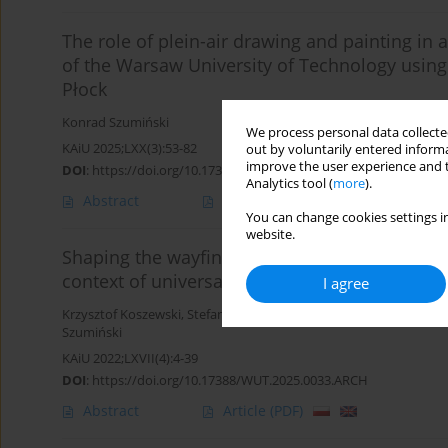
The role of plein-air drawing and painting in a
of the Warsaw University of Technology using 
Płock
Konrad Szumiński
We process personal data collected
KAiU 2025;LXX(3):53-82
out by voluntarily entered informa
improve the user experience and t
DOI
:
https://doi.org/10.17388/WUT.2025.0063.ARCH
Analytics tool (
more
).
Abstract
Article
(PDF)
You can change cookies settings in
website.
Shaping the wayfinding system for the Warsa
context of universal design principles
I agree
Krzysztof Koszewski
,
Stefan Drewiczewski
,
Jacek Kopczewski
,
Karo
Szumiński
KAiU 2022;LXVII(4):4-39
DOI
:
https://doi.org/10.17388/WUT.2025.0033.ARCH
Abstract
Article
(PDF)