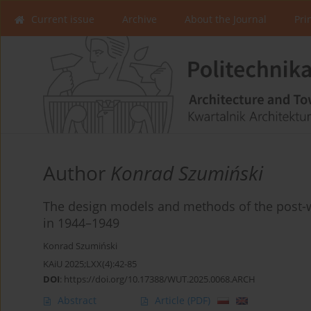
Current issue
Archive
About the Journal
Pri
Author
Konrad Szumiński
The design models and methods of the post-w
in 1944–1949
Konrad Szumiński
KAiU 2025;LXX(4):42-85
DOI
:
https://doi.org/10.17388/WUT.2025.0068.ARCH
Abstract
Article
(PDF)