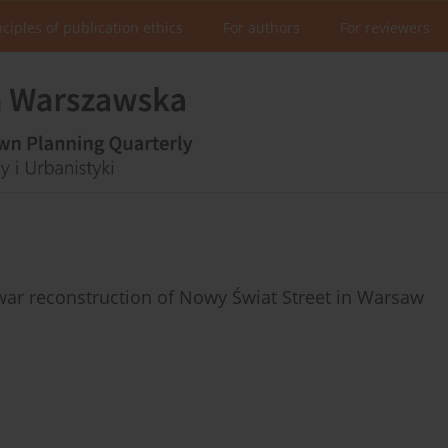
nciples of publication ethics
For authors
For reviewers
ar reconstruction of Nowy Świat Street in Warsaw