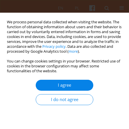
EN
PL
We process personal data collected when visiting the website. The
function of obtaining information about users and their behavior is
carried out by voluntarily entered information in forms and saving
cookies in end devices. Data, including cookies, are used to provide
services, improve the user experience and to analyze the traffic in
accordance with the
Privacy policy
. Data are also collected and
processed by Google Analytics tool (
more
).
2/2022 vol. LXVII
You can change cookies settings in your browser. Restricted use of
cookies in the browser configuration may affect some
functionalities of the website.
Personalisation of the
I agree
Architectural Environment and
I do not agree
Harmonious Development of
Housing Estates