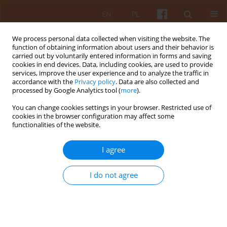
EN
PL
We process personal data collected when visiting the website. The
function of obtaining information about users and their behavior is
carried out by voluntarily entered information in forms and saving
cookies in end devices. Data, including cookies, are used to provide
services, improve the user experience and to analyze the traffic in
accordance with the
Privacy policy
. Data are also collected and
processed by Google Analytics tool (
more
).
3-4/2018 vol. LXIII
You can change cookies settings in your browser. Restricted use of
cookies in the browser configuration may affect some
functionalities of the website.
Department of History of World
I agree
Architecture at the Faculty of
I do not agree
Architecture, Warsaw University
of Technology (1991–2017)