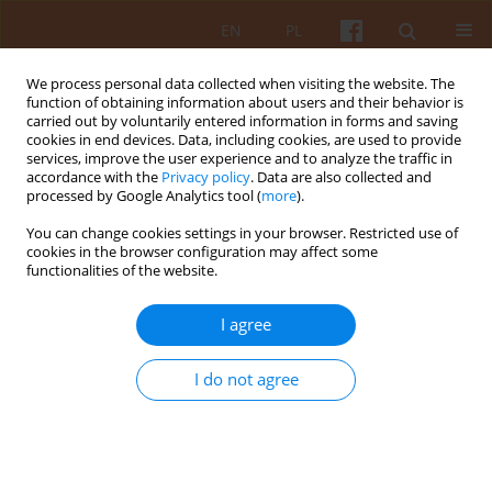
EN
PL
We process personal data collected when visiting the website. The
function of obtaining information about users and their behavior is
carried out by voluntarily entered information in forms and saving
cookies in end devices. Data, including cookies, are used to provide
services, improve the user experience and to analyze the traffic in
accordance with the
Privacy policy
. Data are also collected and
processed by Google Analytics tool (
more
).
4/2021 vol. LXVI
You can change cookies settings in your browser. Restricted use of
cookies in the browser configuration may affect some
functionalities of the website.
Color studies of Czech Prague in
I agree
watercolor technique in search
I do not agree
of the spirit of the place
1
Mirosław Orzechowski