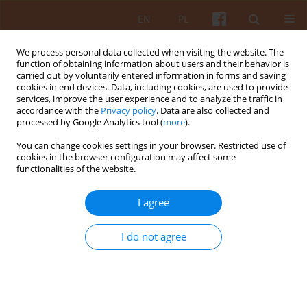
EN
PL
We process personal data collected when visiting the website. The
function of obtaining information about users and their behavior is
carried out by voluntarily entered information in forms and saving
cookies in end devices. Data, including cookies, are used to provide
services, improve the user experience and to analyze the traffic in
accordance with the
Privacy policy
. Data are also collected and
processed by Google Analytics tool (
more
).
Author
Sławomir Gzell
You can change cookies settings in your browser. Restricted use of
cookies in the browser configuration may affect some
functionalities of the website.
19th International Architecture Exhibition, 8 May
– 23 November 2025
I agree
Sławomir Gzell
KAiU 2025;LXX(4):4-18
I do not agree
DOI
:
https://doi.org/10.17388/WUT.2025.0066.ARCH
Abstract
Article
(PDF)