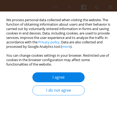
EN
PL
We process personal data collected when visiting the website. The
function of obtaining information about users and their behavior is
carried out by voluntarily entered information in forms and saving
cookies in end devices. Data, including cookies, are used to provide
services, improve the user experience and to analyze the traffic in
accordance with the
Privacy policy
. Data are also collected and
processed by Google Analytics tool (
more
).
2/2022 vol. LXVII
You can change cookies settings in your browser. Restricted use of
cookies in the browser configuration may affect some
functionalities of the website.
Thoughts of an Architect in Time
I agree
of War – Foreword
I do not agree
1
Yuriy Kryvoruchko
More details