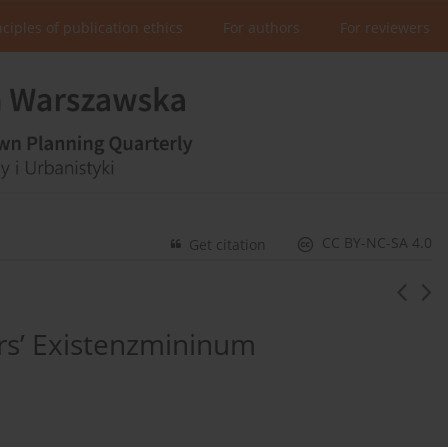
nciples of publication ethics
For authors
For reviewers
CC BY-NC-SA 4.0
Get citation
rs’ Existenzmininum