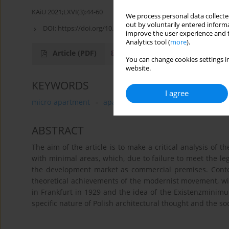
KAiU 2021;LXVI(3):44-60
We process personal data collected
out by voluntarily entered informa
DOI:
https://doi.org/10.17388/WUT.2025.0015.ARCH
improve the user experience and t
Analytics tool (
more
).
Article
(PDF)
You can change cookies settings in
website.
KEYWORDS
I agree
micro-apartment
aparthotel
Existenzminimum
ABSTRACT
The aim of the article is to make a critical analysis of t
with minimal areas, which, due to failure to meet the le
the development market as commercial premises. Conte
theoretical achievements of the modernist movement, wi
in Frankfurt in 1929 and the idea of the Existenzminimu
specific nature of Polish architectural thought and the soc