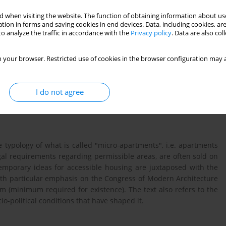
 when visiting the website. The function of obtaining information about use
tion in forms and saving cookies in end devices. Data, including cookies, are
o analyze the traffic in accordance with the
Privacy policy
. Data are also co
 your browser. Restricted use of cookies in the browser configuration may a
I do not agree
housing market
CIAM
he typology of what is called "micro-apartments", i.e. apartments
gal requirements regarding permissible areas, are often sold on
mporary ideas for accessible housing are juxtaposed with the
th particular emphasis on the Congress of Modern Architecture
m (minimum required for existence). The text also refers to the
io-political conditions that have shaped it.