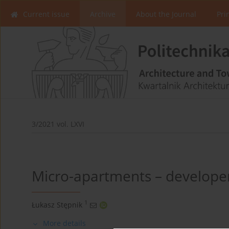
Current issue
Archive
About the Journal
Pri
3/2021 vol. LXVI
Micro-apartments – develope
1
Łukasz Stępnik
More details