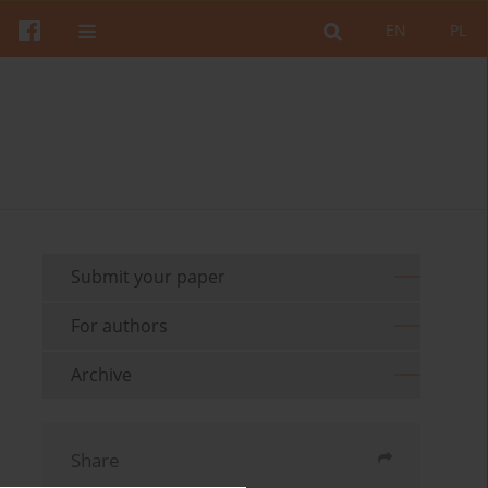
EN
PL
Submit your paper
For authors
Archive
Share