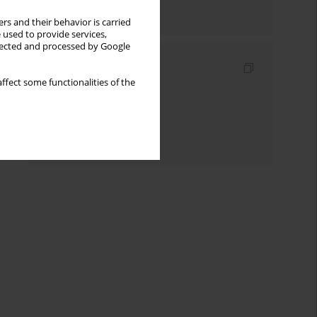
Send by email
rs and their behavior is carried
 used to provide services,
llected and processed by Google
Indexes
ffect some functionalities of the
Keywords index
Topics index
Authors index