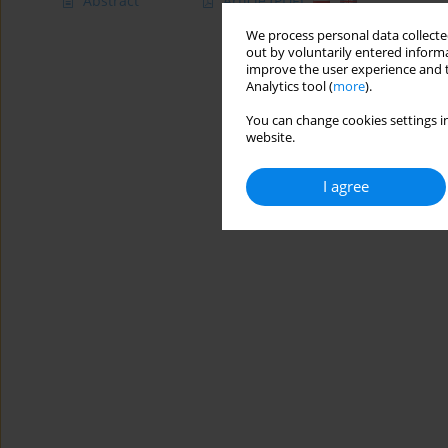
Abstract
Article
(PDF)
We process personal data collected
out by voluntarily entered informa
improve the user experience and t
Analytics tool (
more
).
You can change cookies settings in
website.
I agree