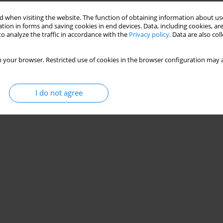
 when visiting the website. The function of obtaining information about use
tion in forms and saving cookies in end devices. Data, including cookies, are
o analyze the traffic in accordance with the
Privacy policy
. Data are also co
 your browser. Restricted use of cookies in the browser configuration may a
I do not agree