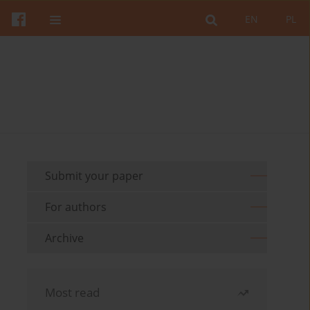
EN
PL
Submit your paper
For authors
Archive
Most read