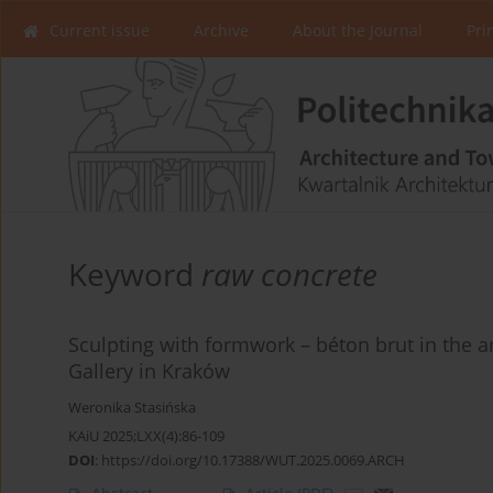
Current issue
Archive
About the Journal
Pri
Keyword
raw concrete
Sculpting with formwork – béton brut in the a
Gallery in Kraków
Weronika Stasińska
KAiU 2025;LXX(4):86-109
DOI
:
https://doi.org/10.17388/WUT.2025.0069.ARCH