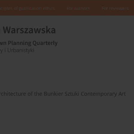
nciples of publication ethics
For authors
For reviewers
rchitecture of the Bunkier Sztuki Contemporary Art