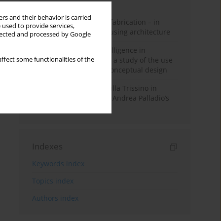
Month
Year
rs and their behavior is carried
Walter Gropius and prefabrication – in
 used to provide services,
search of affordable housing architecture
llected and processed by Google
Generative artificial intelligence in
architectural education: a study of the use
ffect some functionalities of the
of diffusion models in conceptual design
The transformation of Villa Trissino in
Cricoli – the first step in Andrea Palladio’s
career in Vicenza
Indexes
Keywords index
Topics index
Authors index