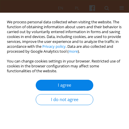
EN
PL
We process personal data collected when visiting the website. The
function of obtaining information about users and their behavior is
carried out by voluntarily entered information in forms and saving
cookies in end devices. Data, including cookies, are used to provide
services, improve the user experience and to analyze the traffic in
accordance with the
Privacy policy
. Data are also collected and
processed by Google Analytics tool (
more
).
Keyword
modernist architecture
You can change cookies settings in your browser. Restricted use of
cookies in the browser configuration may affect some
functionalities of the website.
Sculpting with formwork – béton brut in the
architecture of the Bunkier Sztuki Contemporary
I agree
Art Gallery in Kraków
Weronika Stasińska
I do not agree
KAiU 2025;LXX(4):86-109
DOI
:
https://doi.org/10.17388/WUT.2025.0069.ARCH
Abstract
Article
(PDF)