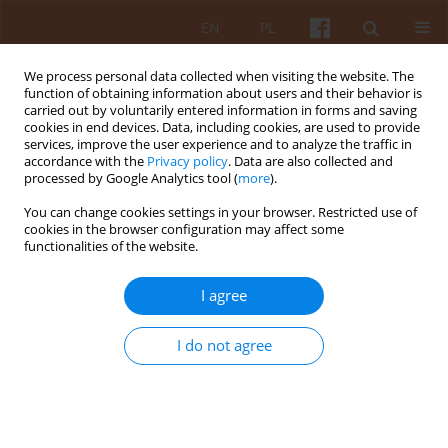
EN
PL
We process personal data collected when visiting the website. The
function of obtaining information about users and their behavior is
carried out by voluntarily entered information in forms and saving
cookies in end devices. Data, including cookies, are used to provide
services, improve the user experience and to analyze the traffic in
accordance with the
Privacy policy
. Data are also collected and
processed by Google Analytics tool (
more
).
Keyword
materiality
You can change cookies settings in your browser. Restricted use of
cookies in the browser configuration may affect some
functionalities of the website.
Residence and use. Comments on the concept of
infrastructure
I agree
Zofia Hartman
KAiU 2025;LXX(4):19-41
I do not agree
DOI
:
https://doi.org/10.17388/WUT.2025.0067.ARCH
Abstract
Article
(PDF)