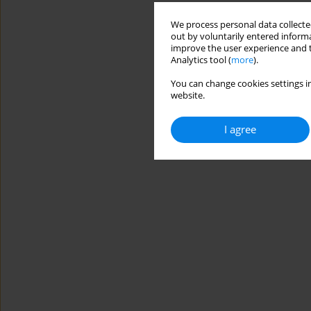
We process personal data collected
out by voluntarily entered informa
improve the user experience and t
Analytics tool (
more
).
You can change cookies settings in
website.
I agree