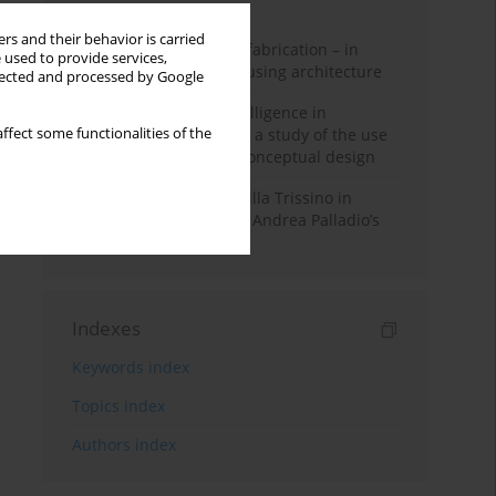
Month
Year
rs and their behavior is carried
Walter Gropius and prefabrication – in
 used to provide services,
search of affordable housing architecture
llected and processed by Google
Generative artificial intelligence in
architectural education: a study of the use
ffect some functionalities of the
of diffusion models in conceptual design
The transformation of Villa Trissino in
Cricoli – the first step in Andrea Palladio’s
career in Vicenza
Indexes
Keywords index
Topics index
Authors index