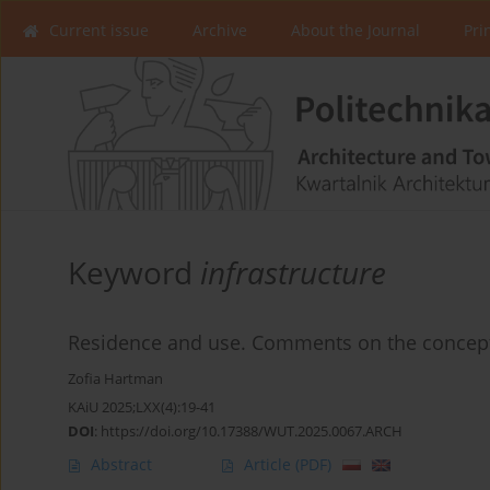
Current issue
Archive
About the Journal
Pri
Keyword
infrastructure
Residence and use. Comments on the concept 
Zofia Hartman
KAiU 2025;LXX(4):19-41
DOI
:
https://doi.org/10.17388/WUT.2025.0067.ARCH
Abstract
Article
(PDF)