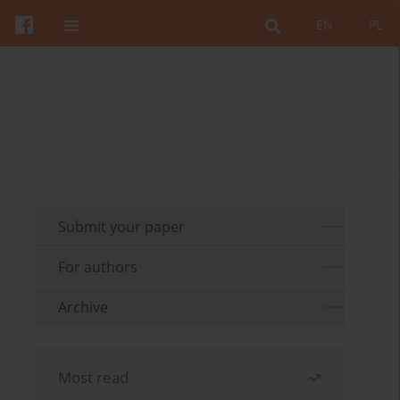
EN
PL
Submit your paper
For authors
Archive
Most read