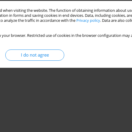
 when visiting the website. The function of obtaining information about use
tion in forms and saving cookies in end devices. Data, including cookies, are
o analyze the traffic in accordance with the
Privacy policy
. Data are also co
 your browser. Restricted use of cookies in the browser configuration may a
I do not agree