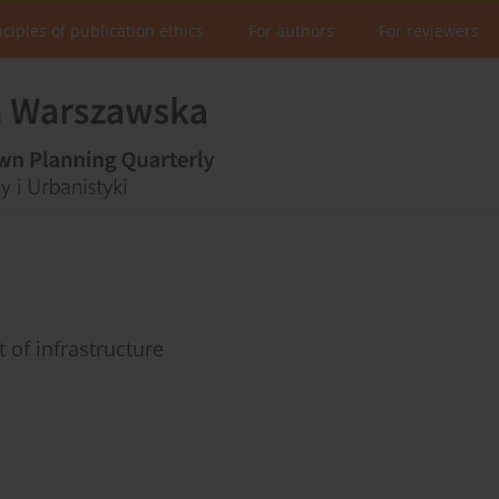
nciples of publication ethics
For authors
For reviewers
of infrastructure