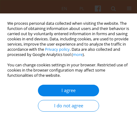
EN
PL
We process personal data collected when visiting the website. The
function of obtaining information about users and their behavior is
carried out by voluntarily entered information in forms and saving
cookies in end devices. Data, including cookies, are used to provide
services, improve the user experience and to analyze the traffic in
accordance with the
Privacy policy
. Data are also collected and
processed by Google Analytics tool (
more
).
Keyword
architecture of Kraków
You can change cookies settings in your browser. Restricted use of
cookies in the browser configuration may affect some
functionalities of the website.
Sculpting with formwork – béton brut in the
architecture of the Bunkier Sztuki Contemporary
I agree
Art Gallery in Kraków
Weronika Stasińska
I do not agree
KAiU 2025;LXX(4):86-109
DOI
:
https://doi.org/10.17388/WUT.2025.0069.ARCH
Abstract
Article
(PDF)