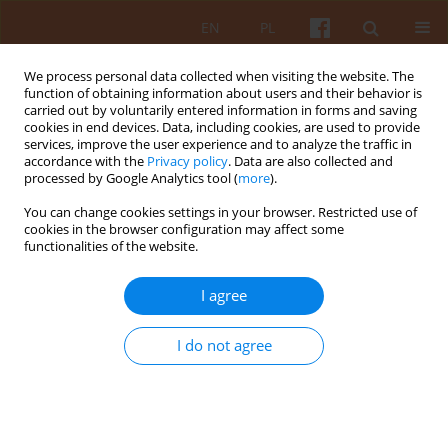
EN
PL
We process personal data collected when visiting the website. The
function of obtaining information about users and their behavior is
carried out by voluntarily entered information in forms and saving
cookies in end devices. Data, including cookies, are used to provide
services, improve the user experience and to analyze the traffic in
accordance with the
Privacy policy
. Data are also collected and
processed by Google Analytics tool (
more
).
Keyword
National University of
You can change cookies settings in your browser. Restricted use of
Construction and Architecture
cookies in the browser configuration may affect some
functionalities of the website.
Modeling and Forecasting of Processes and
I agree
Phenomena in Architecture
I do not agree
Valerii Tovbych
KAiU 2022;LXVII(2):46-73
DOI
:
https://doi.org/10.17388/WUT.2025.0026.ARCH
Abstract
Article
(PDF)