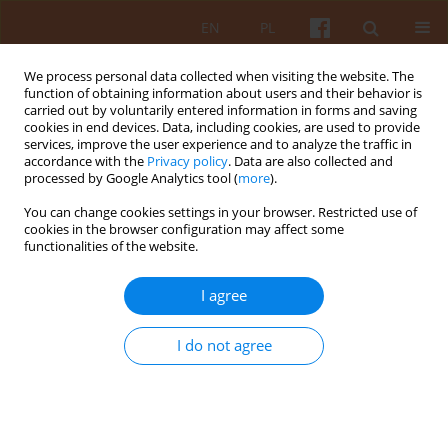
EN
PL
We process personal data collected when visiting the website. The
function of obtaining information about users and their behavior is
carried out by voluntarily entered information in forms and saving
cookies in end devices. Data, including cookies, are used to provide
services, improve the user experience and to analyze the traffic in
accordance with the
Privacy policy
. Data are also collected and
processed by Google Analytics tool (
more
).
Keyword
Kyiv
You can change cookies settings in your browser. Restricted use of
cookies in the browser configuration may affect some
functionalities of the website.
Modeling and Forecasting of Processes and
Phenomena in Architecture
I agree
Valerii Tovbych
KAiU 2022;LXVII(2):46-73
I do not agree
DOI
:
https://doi.org/10.17388/WUT.2025.0026.ARCH
Abstract
Article
(PDF)