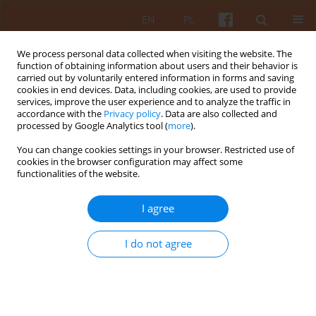
EN
PL
We process personal data collected when visiting the website. The
function of obtaining information about users and their behavior is
carried out by voluntarily entered information in forms and saving
cookies in end devices. Data, including cookies, are used to provide
services, improve the user experience and to analyze the traffic in
accordance with the
Privacy policy
. Data are also collected and
processed by Google Analytics tool (
more
).
Keyword
Gian Giorgio Trissino
You can change cookies settings in your browser. Restricted use of
cookies in the browser configuration may affect some
functionalities of the website.
The transformation of Villa Trissino in Cricoli –
the first step in Andrea Palladio’s career in
I agree
Vicenza
Bartłomiej Bartelmus
I do not agree
KAiU 2023;LXVIII(1):111-133
DOI
:
https://doi.org/10.17388/WUT.2025.0046.ARCH
Abstract
Article
(PDF)